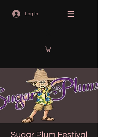
Log In
Sugar Plum Festival