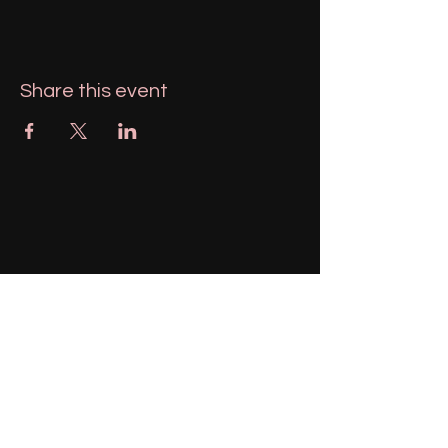
Share this event
951-606-1943
magnolialemons@gmail.com
Menifee, California, USA
Stay Connected with Us
Enter Your Email