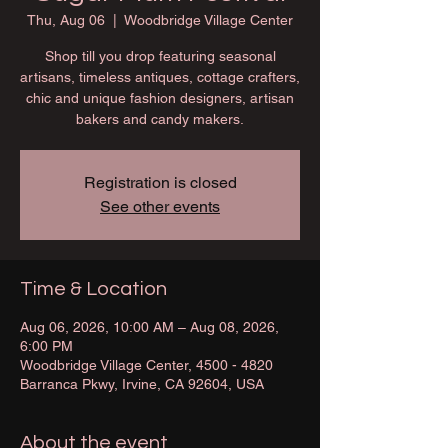
Thu, Aug 06
  |  
Woodbridge Village Center
Shop till you drop featuring seasonal
artisans, timeless antiques, cottage crafters,
chic and unique fashion designers, artisan
bakers and candy makers.
Registration is closed
See other events
Time & Location
Aug 06, 2026, 10:00 AM – Aug 08, 2026,
6:00 PM
Woodbridge Village Center, 4500 - 4820
Barranca Pkwy, Irvine, CA 92604, USA
About the event