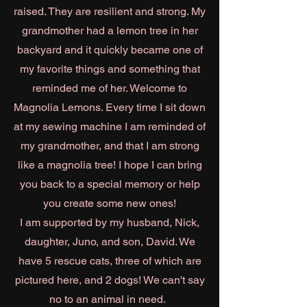
raised. They are resilient and strong. My
grandmother had a lemon tree in her
backyard and it quickly became one of
my favorite things and something that
reminded me of her. Welcome to
Magnolia Lemons. Every time I sit down
at my sewing machine I am reminded of
my grandmother, and that I am strong
like a magnolia tree! I hope I can bring
you back to a special memory or help
you create some new ones!
I am supported by my husband, Nick,
daughter, Juno, and son, David. We
have 5 rescue cats, three of which are
pictured here, and 2 dogs! We can't say
no to an animal in need.