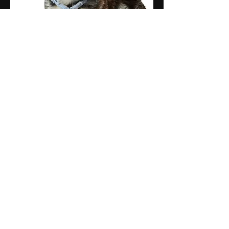
Pumpkin
Office Manager