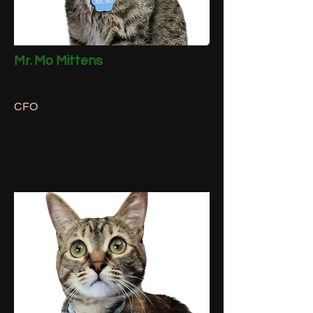
Mr. Mo Mittens
CFO