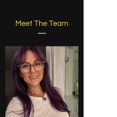
Meet The Team