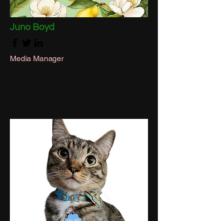
Juno Boyd
Media Manager