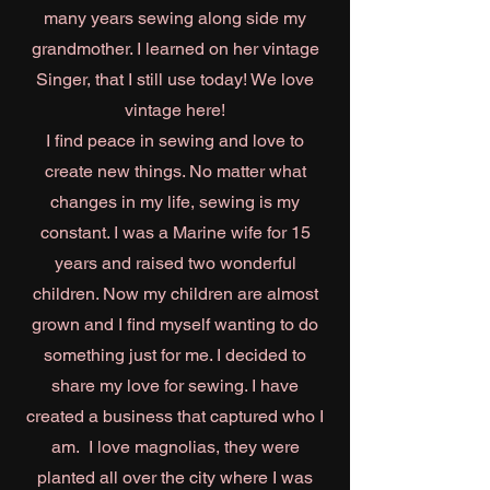
many years sewing along side my
grandmother. I learned on her vintage
Singer, that I still use today! We love
vintage here!
I find peace in sewing and love to
create new things. No matter what
changes in my life, sewing is my
constant. I was a Marine wife for 15
years and raised two wonderful
children. Now my children are almost
grown and I find myself wanting to do
something just for me. I decided to
share my love for sewing. I have
created a business that captured who I
am. I love magnolias, they were
planted all over the city where I was