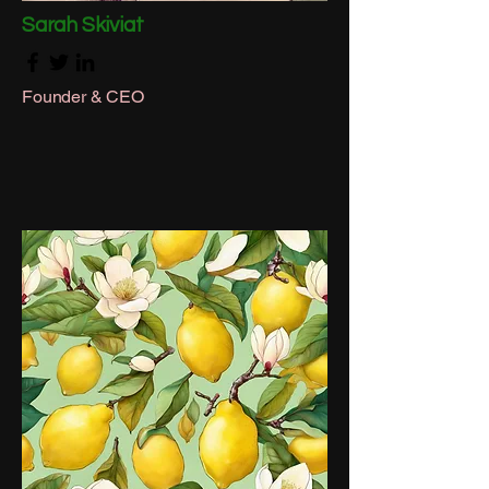
Sarah Skiviat
Founder & CEO