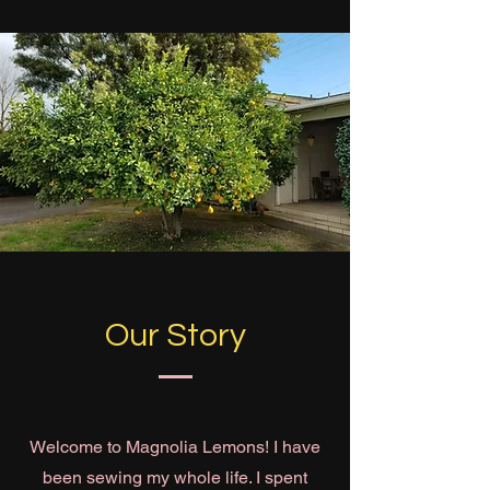
Our Story
Welcome to Magnolia Lemons! I have
been sewing my whole life. I spent