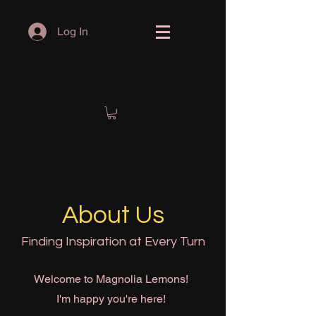
Log In
About Us
Finding Inspiration at Every Turn
Welcome to Magnolia Lemons!
I'm happy you're here!