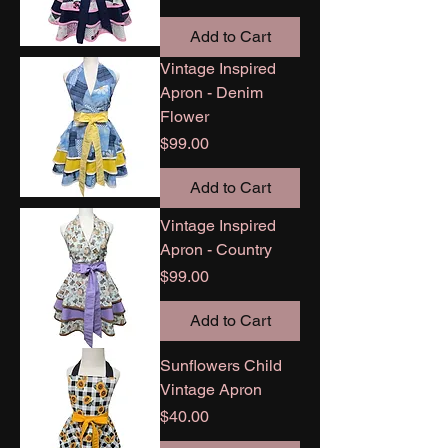
Add to Cart
Vintage Inspired
Apron - Denim
Flower
Price
$99.00
Add to Cart
Vintage Inspired
Apron - Country
Price
$99.00
Add to Cart
Sunflowers Child
Vintage Apron
Price
$40.00