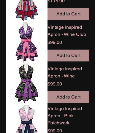
Price
$115.00
Add to Cart
Vintage Inspired
Apron - Wine Club
Price
$99.00
Add to Cart
Vintage Inspired
Apron - Wine
Price
$99.00
Add to Cart
Vintage Inspired
Apron - Pink
Patchwork
Price
$99.00