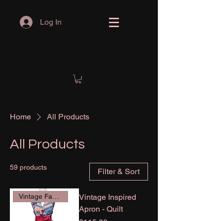
Log In
Home
All Products
All Products
59 products
Filter & Sort
Vintage Inspired
Vintage Fabric
Apron - Quilt