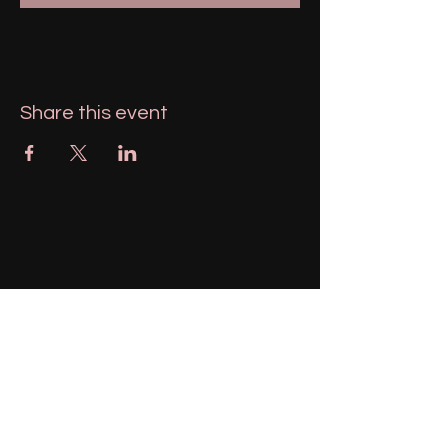
Share this event
951-606-1943
magnolialemons@gmail.com
Menifee, California, USA
Stay Connected with Us