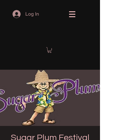
Log In
Sugar Plum Festival