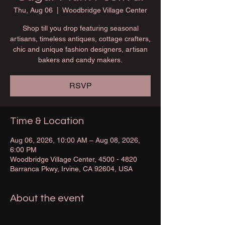
Thu, Aug 06
  |  
Woodbridge Village Center
Shop till you drop featuring seasonal
artisans, timeless antiques, cottage crafters,
chic and unique fashion designers, artisan
bakers and candy makers.
RSVP
Time & Location
Aug 06, 2026, 10:00 AM – Aug 08, 2026,
6:00 PM
Woodbridge Village Center, 4500 - 4820
Barranca Pkwy, Irvine, CA 92604, USA
About the event