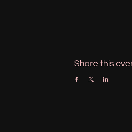
Share this eve