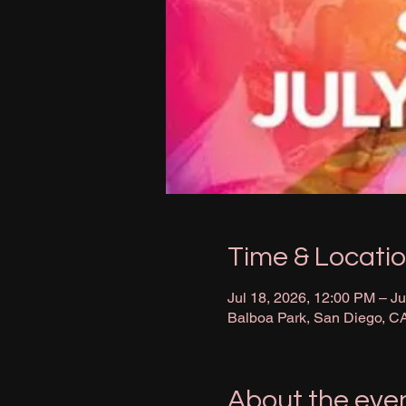
Time & Locati
Jul 18, 2026, 12:00 PM – Ju
Balboa Park, San Diego, C
About the eve