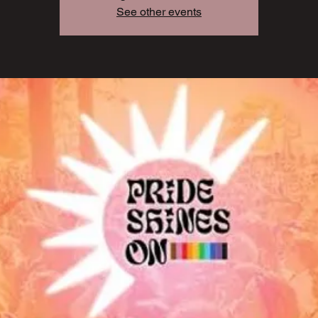
See other events