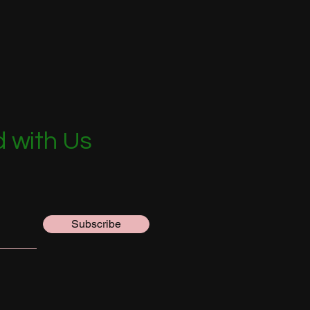
 with Us
Subscribe