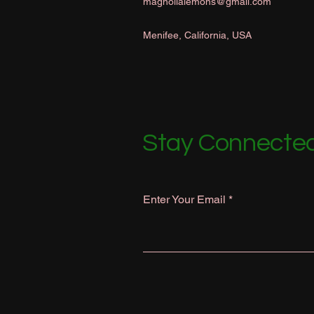
magnolialemons@gmail.com
Menifee, California, USA
Stay Connected
Enter Your Email