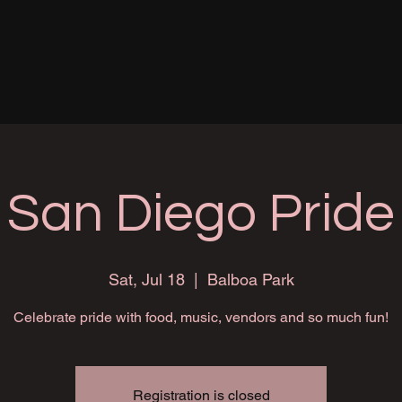
San Diego Pride
Sat, Jul 18
  |  
Balboa Park
Celebrate pride with food, music, vendors and so much fun!
Registration is closed