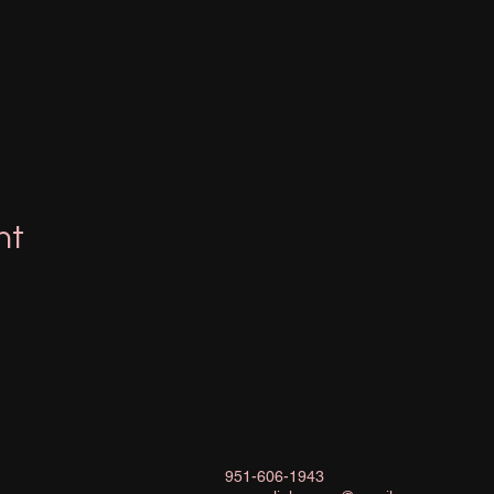
nt
951-606-1943