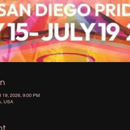
on
l 19, 2026, 9:00 PM
A, USA
nt