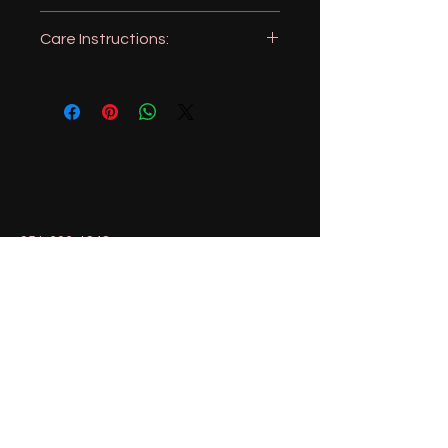
16x24 inches
Care Instructions:
Machine wash, like colors
Tumble dry
No Bleach
Iron as needed
951-606-1943
magnolialemons@gmail.com
Menifee, California, USA
Stay Connected with Us
Enter Your Email