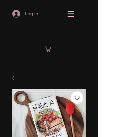
Log In