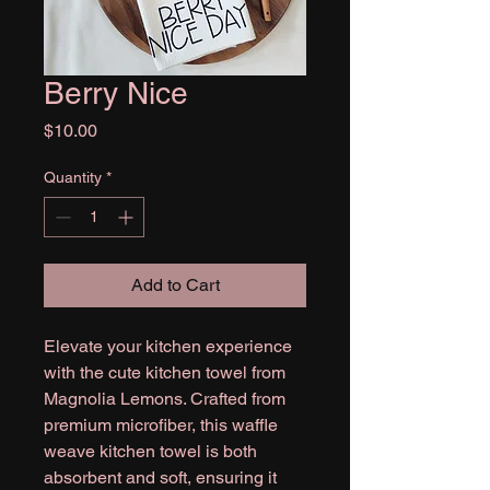
Berry Nice
Price
$10.00
Quantity
*
Add to Cart
Elevate your kitchen experience
with the cute kitchen towel from
Magnolia Lemons. Crafted from
premium microfiber, this waffle
weave kitchen towel is both
absorbent and soft, ensuring it