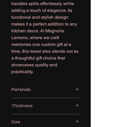
handles spills effortlessly while
adding a touch of elegance. Its
functional and stylish design
makes it a perfect addition to any
kitchen decor. At Magnolia
Lemons, where we craft
memories one custom gift at a
time, this towel also stands out as
a thoughtful gift choice that
showcases quality and
practicality.
Materials:
Microfiber: 80% Polyester 20%
Thickness:
Polyamide
360GSM (very absorbent)
Size: