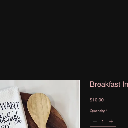
Breakfast I
Price
$10.00
Quantity
*