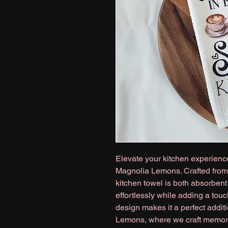
Elevate your kitchen experience
Magnolia Lemons. Crafted from 
kitchen towel is both absorbent 
effortlessly while adding a touc
design makes it a perfect addit
Lemons, where we craft memorie