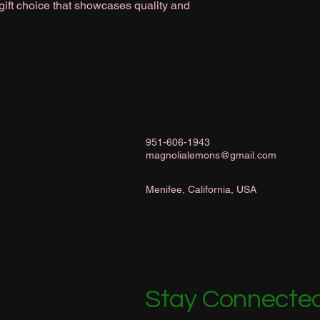
 gift choice that showcases quality and
951-606-1943
magnolialemons@gmail.com
Menifee, California, USA
Stay Connected