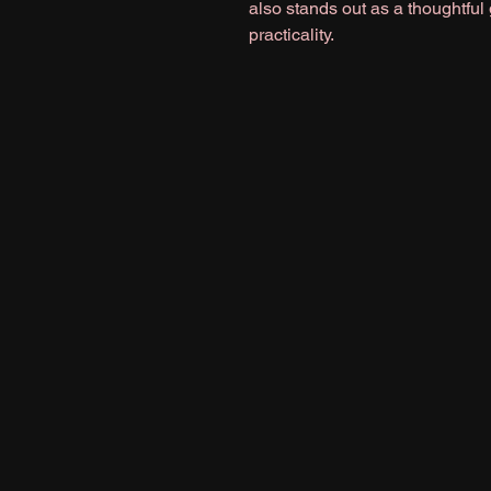
also stands out as a thoughtful
practicality.