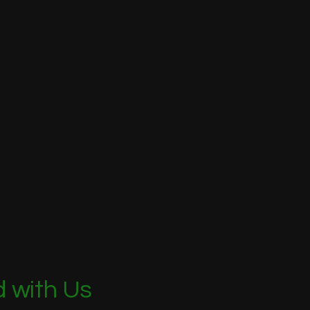
 with Us