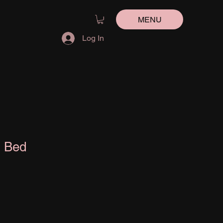
MENU
Log In
n Bed