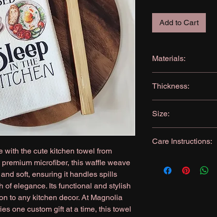
Add to Cart
Materials:
Microfiber: 80% Poly
Thickness:
360GSM (very absor
Size:
16x24 inches
Care Instructions:
 with the cute kitchen towel from
Machine wash, like c
premium microfiber, this waffle weave
Tumble dry
and soft, ensuring it handles spills
No Bleach
h of elegance. Its functional and stylish
Iron as needed
ion to any kitchen decor. At Magnolia
s one custom gift at a time, this towel