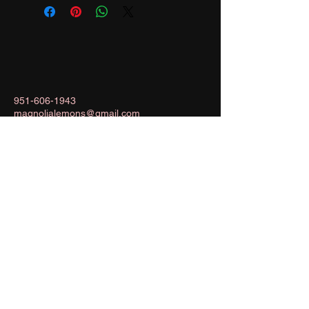
951-606-1943
magnolialemons@gmail.com
Menifee, California, USA
Stay Connected with Us
Enter Your Email
Subscribe