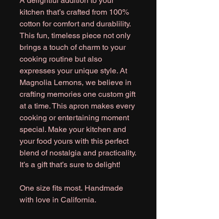
A delightful addition to your
kitchen that’s crafted from 100%
cotton for comfort and durablility.
This fun, timeless piece not only
brings a touch of charm to your
cooking routine but also
expresses your unique style. At
Magnolia Lemons, we believe in
crafting memories one custom gift
at a time. This apron makes every
cooking or entertaining moment
special. Make your kitchen and
your food yours with this perfect
blend of nostalgia and practicality.
It’s a gift that’s sure to delight!
One size fits most. Handmade
with love in California.