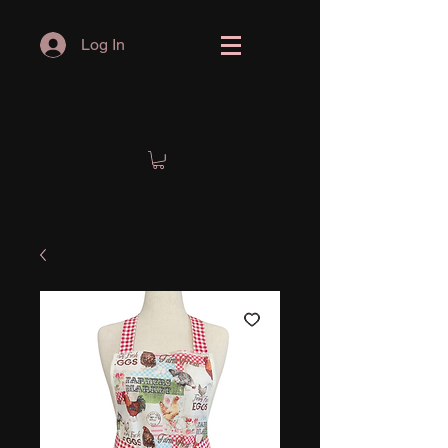
Log In