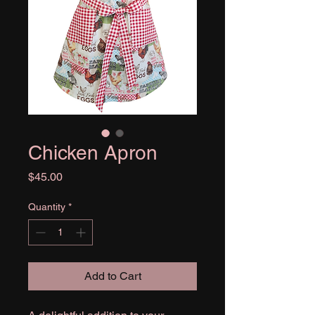
Chicken Apron
Price
$45.00
Quantity
*
Add to Cart