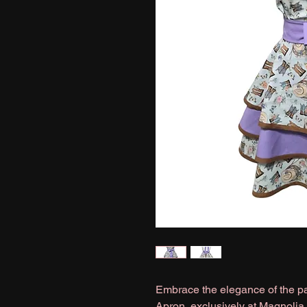
Embrace the elegance of the pa
Apron, exclusively at Magnolia