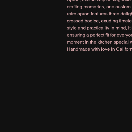
crafting memories, one custom gi
retro apron features three deligh
crossed bodice, exuding timele
style and practicality in mind, it
ensuring a perfect fit for every
moment in the kitchen special wi
Handmade with love in Californ