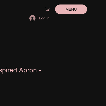
MENU
Log In
spired Apron -