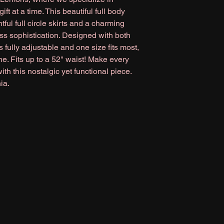
ft at a time. This beautiful full body
tful full circle skirts and a charming
ss sophistication. Designed with both
's fully adjustable and one size fits most,
one. Fits up to a 52" waist! Make every
th this nostalgic yet functional piece.
ia.
magnolialemons@gmail.com