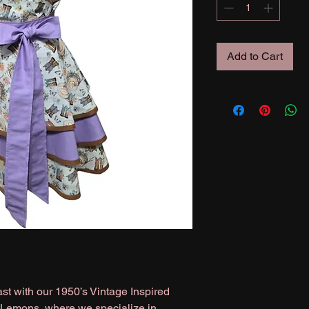
Add to Cart
st with our 1950’s Vintage Inspired
 Lemons, where we specialize in