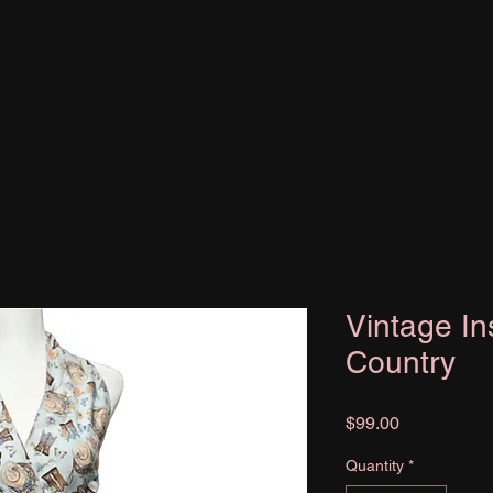
Vintage In
Country
Price
$99.00
Quantity
*