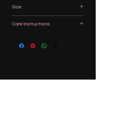
360GSM (very absorbent)
Size:
16x24 inches
Care Instructions:
Machine wash, like colors
Tumble dry
No Bleach
Iron as needed
951-606-1943
magnolialemons@gmail.com
Menifee, California, USA
Stay Connected with Us
Enter Your Email