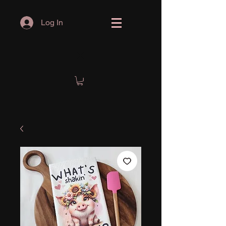
Log In