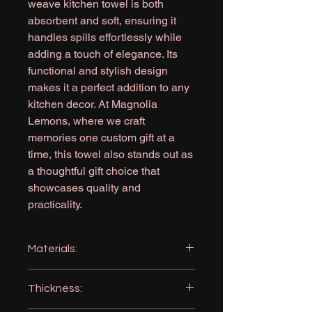
weave kitchen towel is both
absorbent and soft, ensuring it
handles spills effortlessly while
adding a touch of elegance. Its
functional and stylish design
makes it a perfect addition to any
kitchen decor. At Magnolia
Lemons, where we craft
memories one custom gift at a
time, this towel also stands out as
a thoughtful gift choice that
showcases quality and
practicality.
Materials:
Microfiber: 80% Polyester 20%
Thickness:
Polyamide