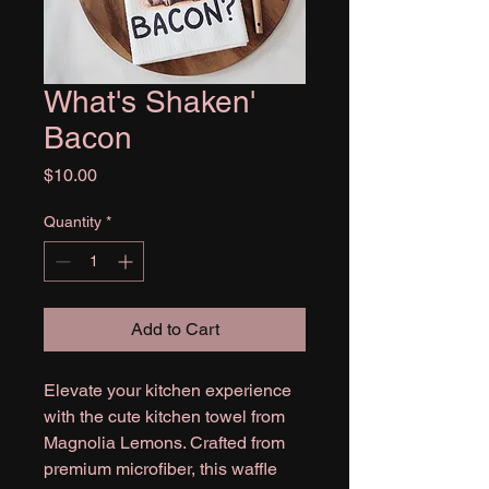
What's Shaken'
Bacon
Price
$10.00
Quantity
*
Add to Cart
Elevate your kitchen experience
with the cute kitchen towel from
Magnolia Lemons. Crafted from
premium microfiber, this waffle